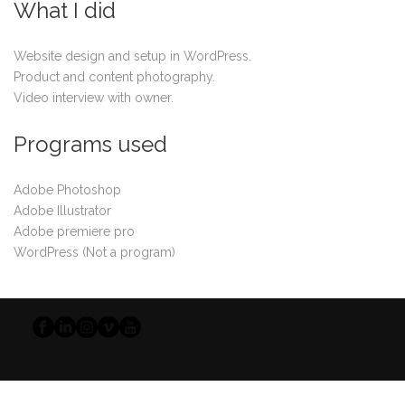
What I did
Website design and setup in WordPress.
Product and content photography.
Video interview with owner.
Programs used
Adobe Photoshop
Adobe Illustrator
Adobe premiere pro
WordPress (Not a program)