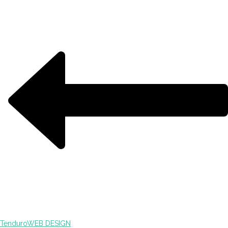
Tenduro
WEB DESIGN