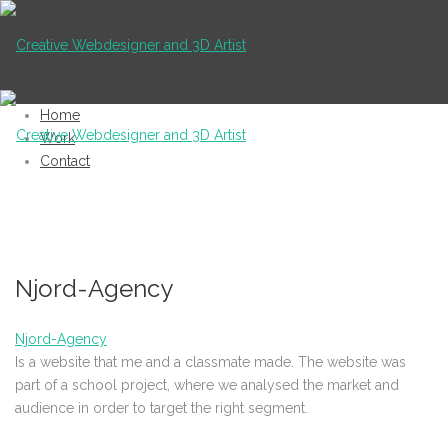
Home
Work
Contact
Njord-Agency
Njord-Agency
Is a website that me and a classmate made. The website was
part of a school project, where we analysed the market and
audience in order to target the right segment.