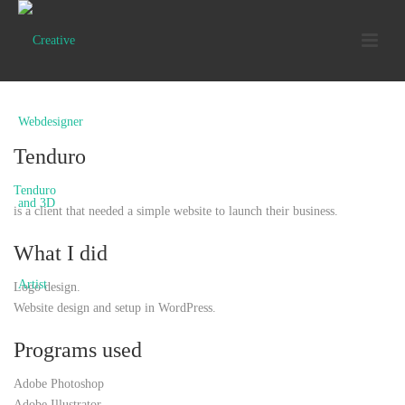
Tenduro
Tenduro
is a client that needed a simple website to launch their business.
What I did
Logo design.
Website design and setup in WordPress.
Programs used
Adobe Photoshop
Adobe Illustrator