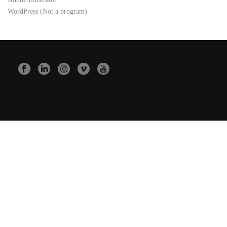
WordPress (Not a program)