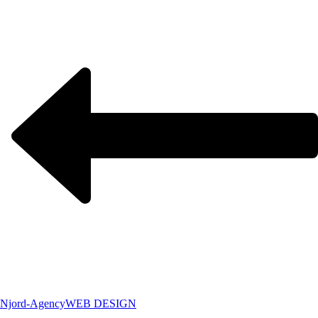
Njord-Agency
WEB DESIGN