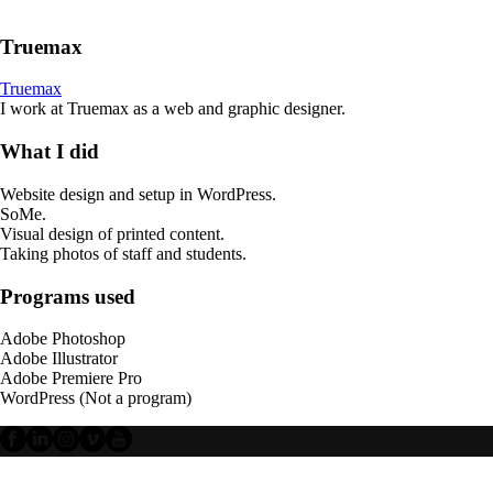
Truemax
Truemax
I work at Truemax as a web and graphic designer.
What I did
Website design and setup in WordPress.
SoMe.
Visual design of printed content.
Taking photos of staff and students.
Programs used
Adobe Photoshop
Adobe Illustrator
Adobe Premiere Pro
WordPress (Not a program)