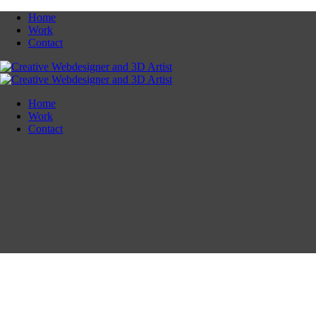
Home
Work
Contact
Home
Work
Contact