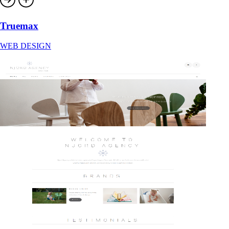
Truemax
WEB DESIGN