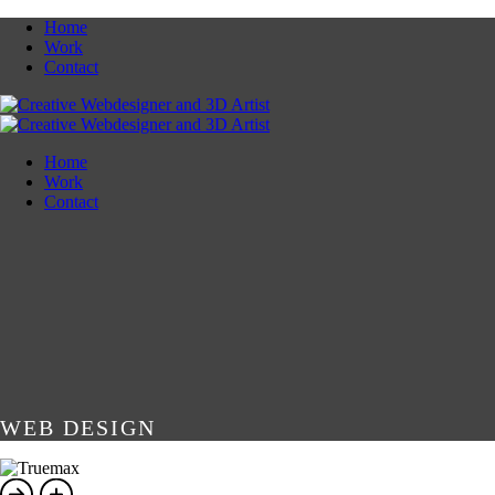
Home
Work
Contact
Home
Work
Contact
WEB DESIGN