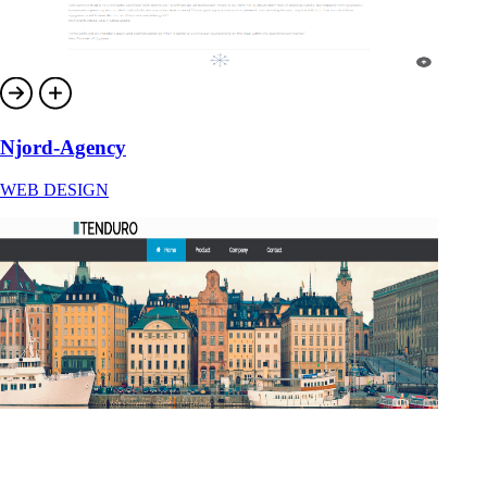
Njord-Agency
WEB DESIGN