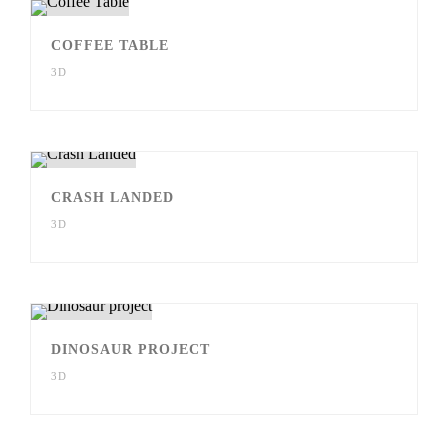
COFFEE TABLE
3D
CRASH LANDED
3D
DINOSAUR PROJECT
3D