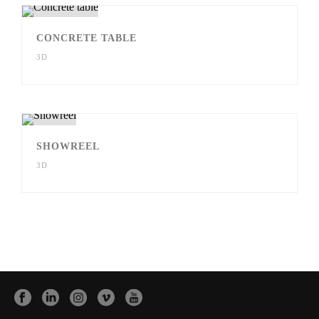
CONCRETE TABLE
3D
SHOWREEL
3D