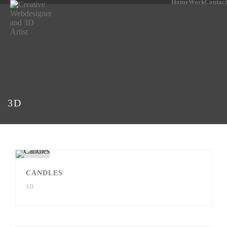
Home
Work
Contact
3D
CANDLES
3D