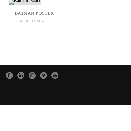
BATMAN POSTER
GRAPHIC DESIGN