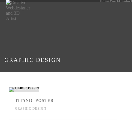
Home
Work
Contact
GRAPHIC DESIGN
TITANIC POSTER
GRAPHIC DESIGN