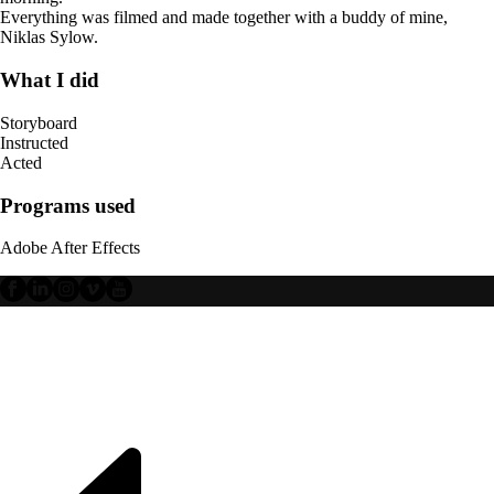
Everything was filmed and made together with a buddy of mine,
Niklas Sylow.
What I did
Storyboard
Instructed
Acted
Programs used
Adobe After Effects