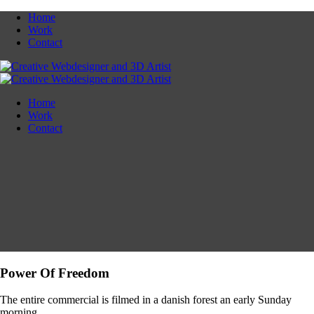
Home
Work
Contact
Home
Work
Contact
Power Of Freedom
The entire commercial is filmed in a danish forest an early Sunday
morning.