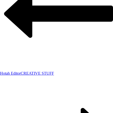
Hotah Editor
CREATIVE STUFF