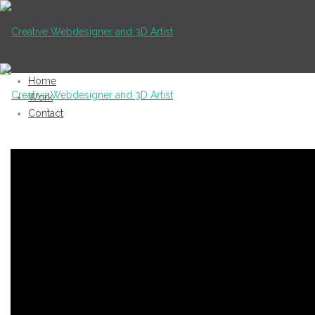
Home
Work
Contact