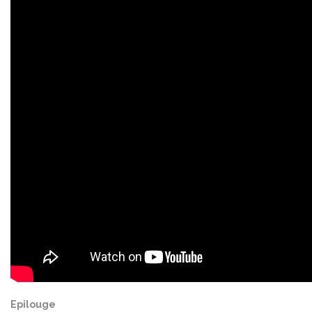
Epilouge