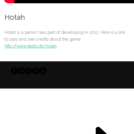
Hotah
Hotah is a game I was part of developing in 2012. Here is a link
to play and see credits about the game.
http://www.dadiu.dk/hotah