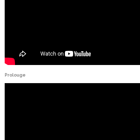
Prolouge