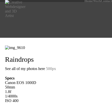
Home
Work
Contact
Raindrops
See all of my photos here
500px
Specs
Canon EOS 1000D
50mm
1.8f
1/4000s
ISO 400