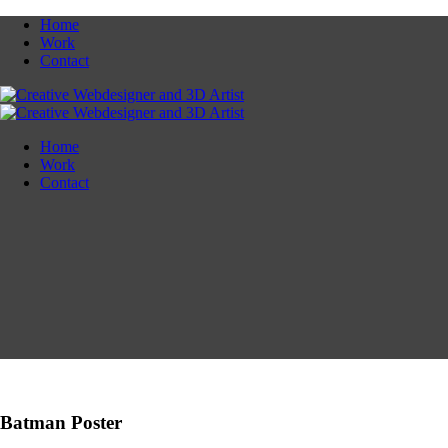
Home
Work
Contact
Home
Work
Contact
Batman Poster