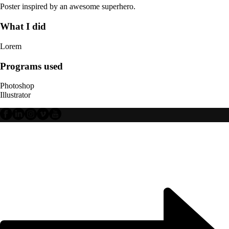
Poster inspired by an awesome superhero.
What I did
Lorem
Programs used
Photoshop
Illustrator